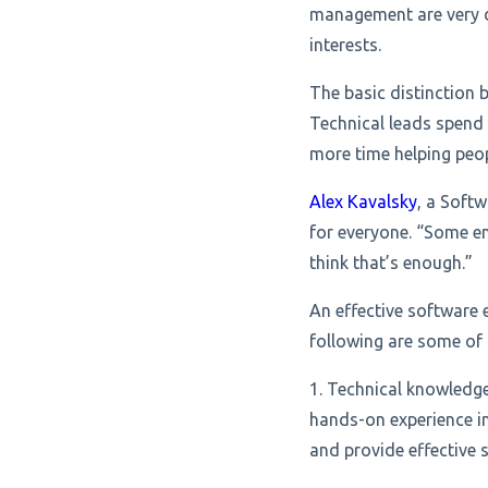
management are very d
interests.
The basic distinction 
Technical leads spend
more time helping peop
Alex Kavalsky
, a Soft
for everyone. “Some e
think that’s enough.”
An effective software 
following are some of 
1. Technical knowledg
hands-on experience in
and provide effective s