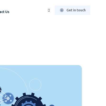
Get in touch
act Us