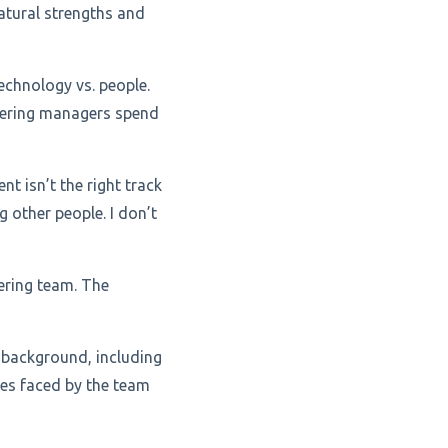
atural strengths and
echnology vs. people.
eering managers spend
 isn’t the right track
g other people. I don’t
ering team. The
 background, including
ges faced by the team