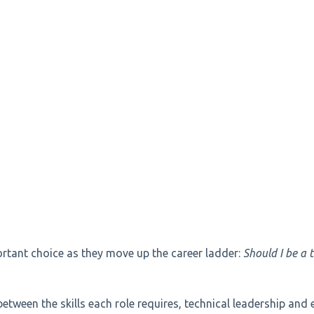
rtant choice as they move up the career ladder:
Should I be a 
between the skills each role requires, technical leadership and