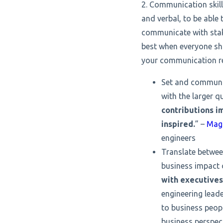
2. Communication skill
and verbal, to be able 
communicate with stak
best when everyone sha
your communication res
Set and communica
with the larger q
contributions i
inspired.
” –
Mag
engineers
Translate betwee
business impact 
with executives
engineering leade
to business peop
business perspect