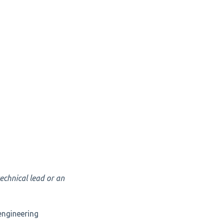
technical lead or an
 engineering