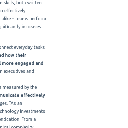
skills, both written
o effectively
 alike – teams perform
nificantly increases
connect everyday tasks
d how their
el more engaged and
en executives and
is measured by the
unicate effectively
ges. “As an
technology investments
entication. From a
hnical complexity