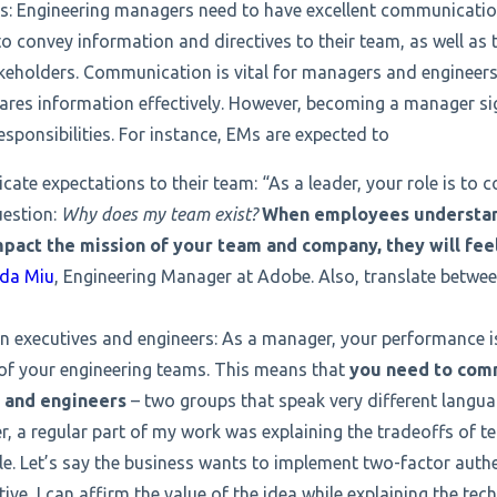
s: Engineering managers need to have excellent communication 
to convey information and directives to their team, as well as t
eholders. Communication is vital for managers and engineers
res information effectively. However, becoming a manager sig
ponsibilities. For instance, EMs are expected to
te expectations to their team: “As a leader, your role is to 
uestion:
Why does my team exist?
When employees understan
mpact the mission of your team and company, they will fe
da Miu
, Engineering Manager at Adobe. Also, translate betwe
n executives and engineers: As a manager, your performance 
of your engineering teams. This means that
you need to comm
 and engineers
– two groups that speak very different langua
r, a regular part of my work was explaining the tradeoffs of 
le. Let’s say the business wants to implement two-factor auth
ive, I can affirm the value of the idea while explaining the tec