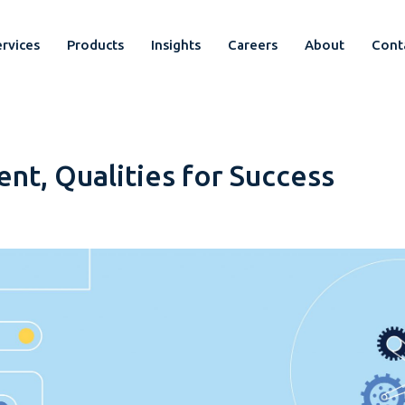
rvices
Products
Insights
Careers
About
Cont
t, Qualities for Success