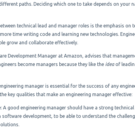
ifferent paths. Deciding which one to take depends on your n
between technical lead and manager roles is the emphasis on t
 more time writing code and learning new technologies. Engin
le grow and collaborate effectively.
ware Development Manager at Amazon, advises that management
ngineers become managers because they like the
idea
of leadin
engineering manager is essential for the success of any engine
the key qualities that make an engineering manager effective:
e: A good engineering manager should have a strong technical
 software development, to be able to understand the challen
olutions.