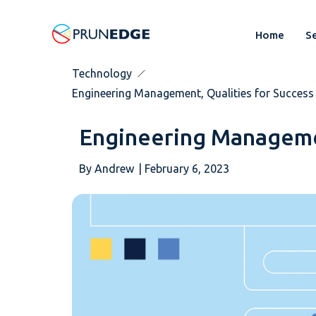
Home
Se
Technology
Engineering Management, Qualities for Success
Engineering Managemen
By
Andrew
|
February 6, 2023