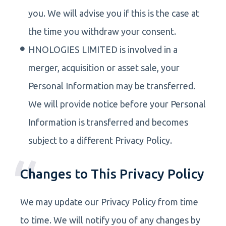
you. We will advise you if this is the case at
the time you withdraw your consent.
HNOLOGIES LIMITED is involved in a
merger, acquisition or asset sale, your
Personal Information may be transferred.
We will provide notice before your Personal
Information is transferred and becomes
subject to a different Privacy Policy.
Changes to This Privacy Policy
We may update our Privacy Policy from time
to time. We will notify you of any changes by