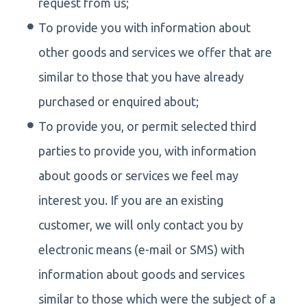
request from us;
To provide you with information about
other goods and services we offer that are
similar to those that you have already
purchased or enquired about;
To provide you, or permit selected third
parties to provide you, with information
about goods or services we feel may
interest you. If you are an existing
customer, we will only contact you by
electronic means (e-mail or SMS) with
information about goods and services
similar to those which were the subject of a