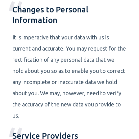
Changes to Personal
Information
It is imperative that your data with us is
current and accurate. You may request for the
rectification of any personal data that we
hold about you so as to enable you to correct
any incomplete or inaccurate data we hold
about you. We may, however, need to verify
the accuracy of the new data you provide to
us.
Service Providers