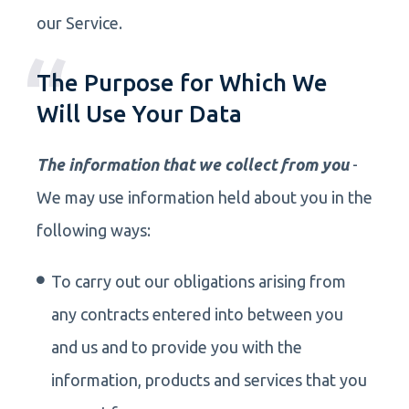
our Service.
The Purpose for Which We
Will Use Your Data
The information that we collect from you
-
We may use information held about you in the
following ways:
To carry out our obligations arising from
any contracts entered into between you
and us and to provide you with the
information, products and services that you