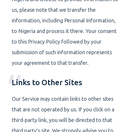
us, please note that we transfer the
information, including Personal Information,
to Nigeria and process it there. Your consent
to this Privacy Policy followed by your
submission of such information represents
your agreement to that transfer.
Links to Other Sites
Our Service may contain links to other sites
that are not operated by us. If you click on a
third-party link, you will be directed to that
third party's site. We strongly advise you to