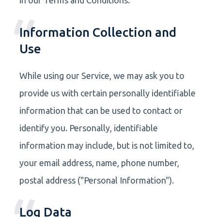
Information Collection and
Use
While using our Service, we may ask you to
provide us with certain personally identifiable
information that can be used to contact or
identify you. Personally, identifiable
information may include, but is not limited to,
your email address, name, phone number,
postal address ("Personal Information").
Log Data