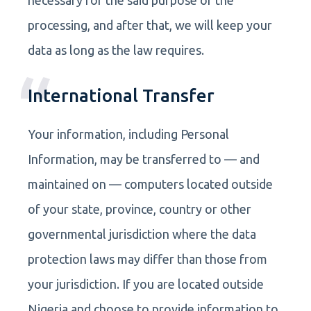
processing, and after that, we will keep your
data as long as the law requires.
International Transfer
Your information, including Personal
Information, may be transferred to — and
maintained on — computers located outside
of your state, province, country or other
governmental jurisdiction where the data
protection laws may differ than those from
your jurisdiction. If you are located outside
Nigeria and choose to provide information to