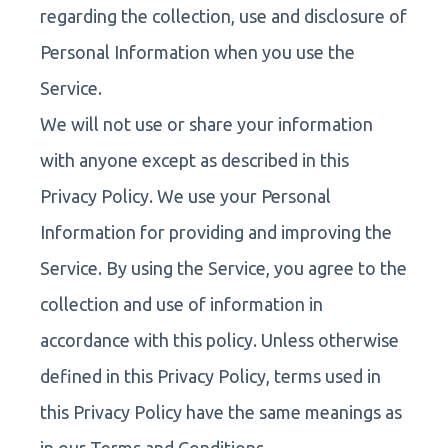
regarding the collection, use and disclosure of
Personal Information when you use the
Service.
We will not use or share your information
with anyone except as described in this
Privacy Policy. We use your Personal
Information for providing and improving the
Service. By using the Service, you agree to the
collection and use of information in
accordance with this policy. Unless otherwise
defined in this Privacy Policy, terms used in
this Privacy Policy have the same meanings as
in our Terms and Conditions.