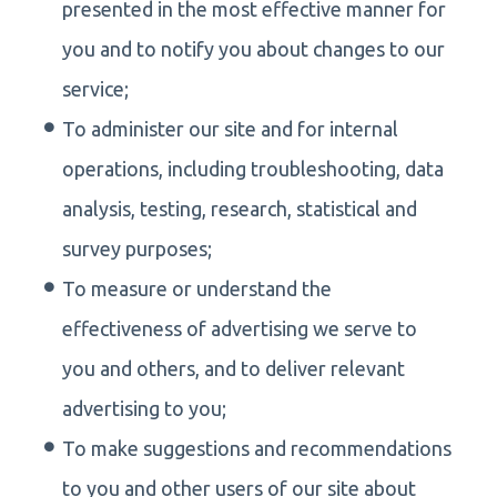
presented in the most effective manner for
you and to notify you about changes to our
service;
To administer our site and for internal
operations, including troubleshooting, data
analysis, testing, research, statistical and
survey purposes;
To measure or understand the
effectiveness of advertising we serve to
you and others, and to deliver relevant
advertising to you;
To make suggestions and recommendations
to you and other users of our site about