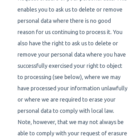
enables you to ask us to delete or remove
personal data where there is no good
reason for us continuing to process it. You
also have the right to ask us to delete or
remove your personal data where you have
successfully exercised your right to object
to processing (see below), where we may
have processed your information unlawfully
or where we are required to erase your
personal data to comply with local law.
Note, however, that we may not always be
able to comply with your request of erasure