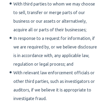
With third parties to whom we may choose
to sell, transfer or merge parts of our
business or our assets or alternatively,
acquire all or parts of their businesses;
In response to a request for information, if
we are required by, or we believe disclosure
is in accordance with, any applicable law,
regulation or legal process; and
With relevant law enforcement officials or
other third parties, such as investigators or
auditors, if we believe it is appropriate to
investigate fraud.