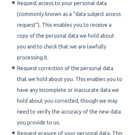
Request access to your personal data
(commonly known as a “data subject access
request”). This enables you to receive a
copy of the personal data we hold about
you and to check that we are lawfully
processing it.
Request correction of the personal data
that we hold about you. This enables you to
have any incomplete or inaccurate data we
hold about you corrected, though we may
need to verify the accuracy of the new data
you provide to us.
Request erasure of your personal data. This