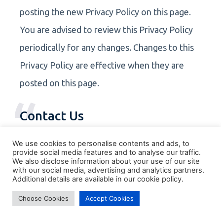
posting the new Privacy Policy on this page.
You are advised to review this Privacy Policy
periodically for any changes. Changes to this
Privacy Policy are effective when they are
posted on this page.
Contact Us
If you have any questions about this Privacy
We use cookies to personalise contents and ads, to
provide social media features and to analyse our traffic.
Policy, please contact us.
We also disclose information about your use of our site
with our social media, advertising and analytics partners.
Additional details are available in our cookie policy.
Choose Cookies
Accept Cookies
Book a free 30-minute strategy