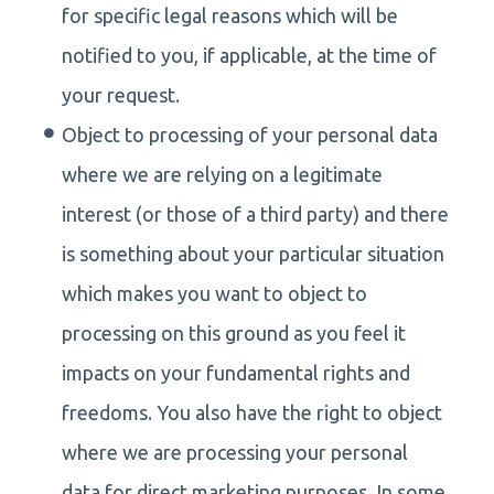
for specific legal reasons which will be
notified to you, if applicable, at the time of
your request.
Object to processing of your personal data
where we are relying on a legitimate
interest (or those of a third party) and there
is something about your particular situation
which makes you want to object to
processing on this ground as you feel it
impacts on your fundamental rights and
freedoms. You also have the right to object
where we are processing your personal
data for direct marketing purposes. In some