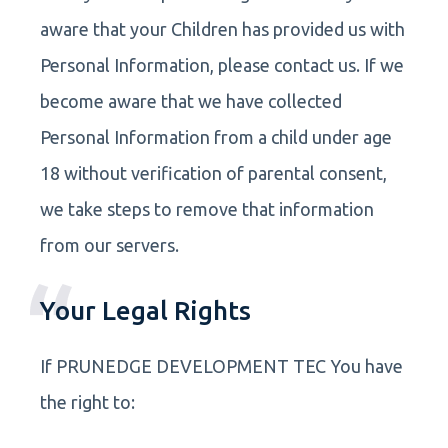
aware that your Children has provided us with
Personal Information, please contact us. If we
become aware that we have collected
Personal Information from a child under age
18 without verification of parental consent,
we take steps to remove that information
from our servers.
Your Legal Rights
If PRUNEDGE DEVELOPMENT TEC You have
the right to: