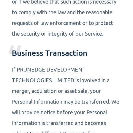
or if we believe that such action is necessary
to comply with the law and the reasonable
requests of law enforcement or to protect
the security or integrity of our Service.
Business Transaction
If PRUNEDGE DEVELOPMENT
TECHNOLOGIES LIMITED is involved in a
merger, acquisition or asset sale, your
Personal Information may be transferred. We
will provide notice before your Personal
Information is transferred and becomes