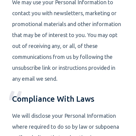
We may use your Personal Information to
contact you with newsletters, marketing or
promotional materials and other information
that may be of interest to you. You may opt
out of receiving any, or all, of these
communications from us by following the
unsubscribe link or instructions provided in
any email we send.
Compliance With Laws
We will disclose your Personal Information
where required to do so by law or subpoena