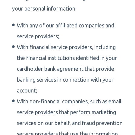
your personal information:
With any of our affiliated companies and
service providers;
With financial service providers, including
the financial institutions identified in your
cardholder bank agreement that provide
banking services in connection with your
account;
With non-financial companies, such as email
service providers that perform marketing
services on our behalf, and fraud prevention
service providers that use the information