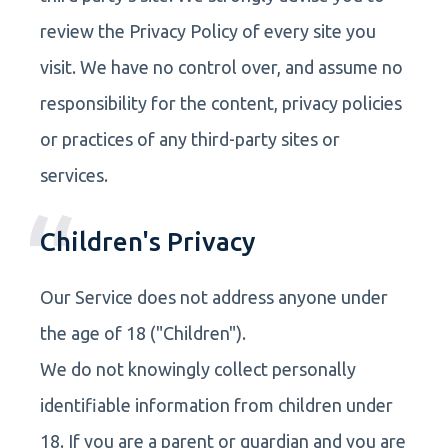
review the Privacy Policy of every site you
visit. We have no control over, and assume no
responsibility for the content, privacy policies
or practices of any third-party sites or
services.
Children's Privacy
Our Service does not address anyone under
the age of 18 ("Children").
We do not knowingly collect personally
identifiable information from children under
18. If you are a parent or guardian and you are