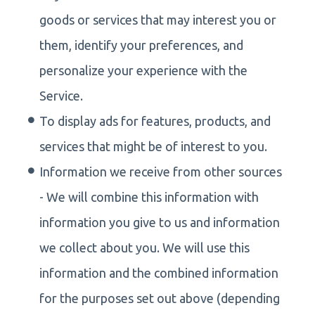
goods or services that may interest you or
them, identify your preferences, and
personalize your experience with the
Service.
To display ads for features, products, and
services that might be of interest to you.
Information we receive from other sources
- We will combine this information with
information you give to us and information
we collect about you. We will use this
information and the combined information
for the purposes set out above (depending