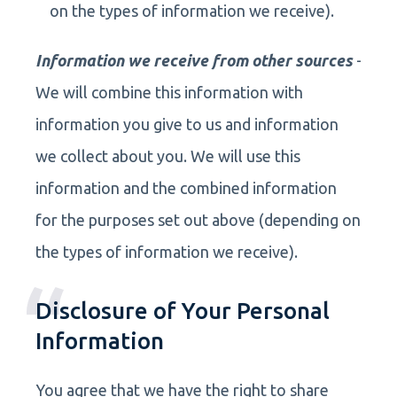
on the types of information we receive).
Information we receive from other sources
-
We will combine this information with
information you give to us and information
we collect about you. We will use this
information and the combined information
for the purposes set out above (depending on
the types of information we receive).
Disclosure of Your Personal
Information
You agree that we have the right to share