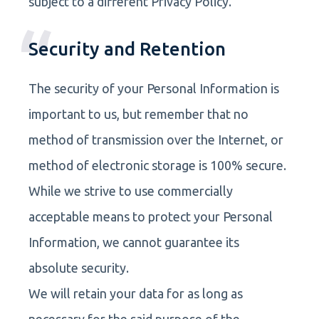
subject to a different Privacy Policy.
Security and Retention
The security of your Personal Information is
important to us, but remember that no
method of transmission over the Internet, or
method of electronic storage is 100% secure.
While we strive to use commercially
acceptable means to protect your Personal
Information, we cannot guarantee its
absolute security.
We will retain your data for as long as
necessary for the said purpose of the