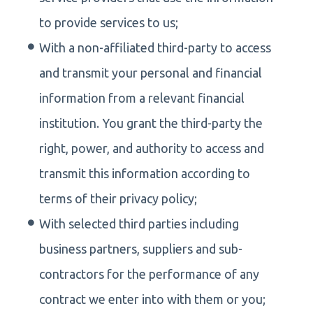
to provide services to us;
With a non-affiliated third-party to access
and transmit your personal and financial
information from a relevant financial
institution. You grant the third-party the
right, power, and authority to access and
transmit this information according to
terms of their privacy policy;
With selected third parties including
business partners, suppliers and sub-
contractors for the performance of any
contract we enter into with them or you;