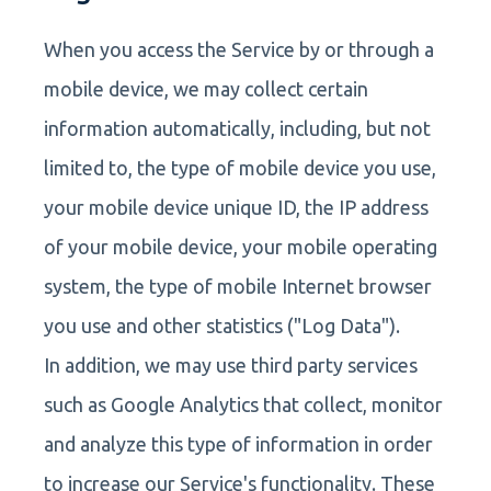
When you access the Service by or through a
mobile device, we may collect certain
information automatically, including, but not
limited to, the type of mobile device you use,
your mobile device unique ID, the IP address
of your mobile device, your mobile operating
system, the type of mobile Internet browser
you use and other statistics ("Log Data").
In addition, we may use third party services
such as Google Analytics that collect, monitor
and analyze this type of information in order
to increase our Service's functionality. These