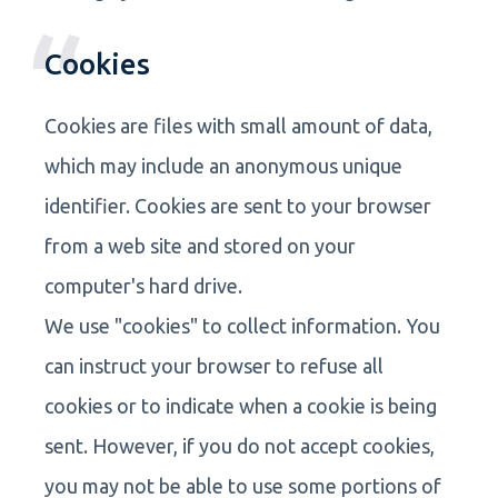
Cookies
Cookies are files with small amount of data,
which may include an anonymous unique
identifier. Cookies are sent to your browser
from a web site and stored on your
computer's hard drive.
We use "cookies" to collect information. You
can instruct your browser to refuse all
cookies or to indicate when a cookie is being
sent. However, if you do not accept cookies,
you may not be able to use some portions of