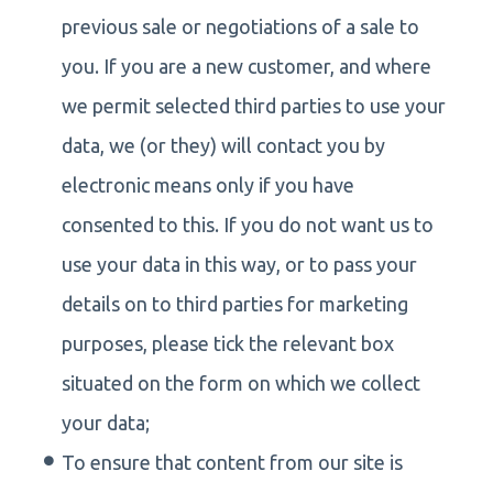
previous sale or negotiations of a sale to
you. If you are a new customer, and where
we permit selected third parties to use your
data, we (or they) will contact you by
electronic means only if you have
consented to this. If you do not want us to
use your data in this way, or to pass your
details on to third parties for marketing
purposes, please tick the relevant box
situated on the form on which we collect
your data;
To ensure that content from our site is