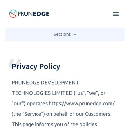
Sections
Privacy Policy
PRUNEDGE DEVELOPMENT
TECHNOLOGIES LIMITED ("us", "we", or
"our") operates https://www.prunedge.com/
(the "Service") on behalf of our Customers.
This page informs you of the policies