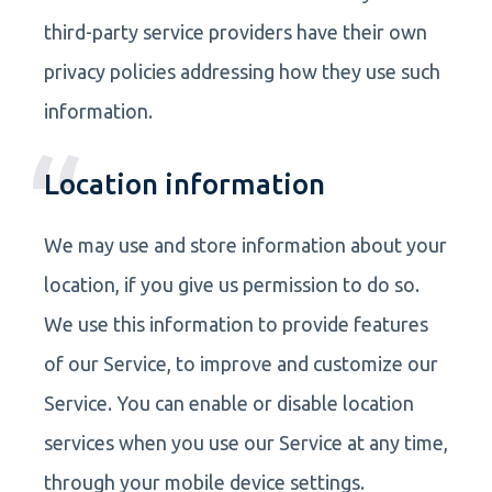
third-party service providers have their own
privacy policies addressing how they use such
information.
Location information
We may use and store information about your
location, if you give us permission to do so.
We use this information to provide features
of our Service, to improve and customize our
Service. You can enable or disable location
services when you use our Service at any time,
through your mobile device settings.