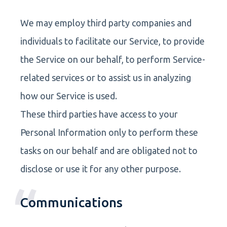
We may employ third party companies and
individuals to facilitate our Service, to provide
the Service on our behalf, to perform Service-
related services or to assist us in analyzing
how our Service is used.
These third parties have access to your
Personal Information only to perform these
tasks on our behalf and are obligated not to
disclose or use it for any other purpose.
Communications