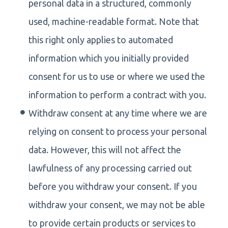
personal data in a structured, commonly
used, machine-readable format. Note that
this right only applies to automated
information which you initially provided
consent for us to use or where we used the
information to perform a contract with you.
Withdraw consent at any time where we are
relying on consent to process your personal
data. However, this will not affect the
lawfulness of any processing carried out
before you withdraw your consent. If you
withdraw your consent, we may not be able
to provide certain products or services to