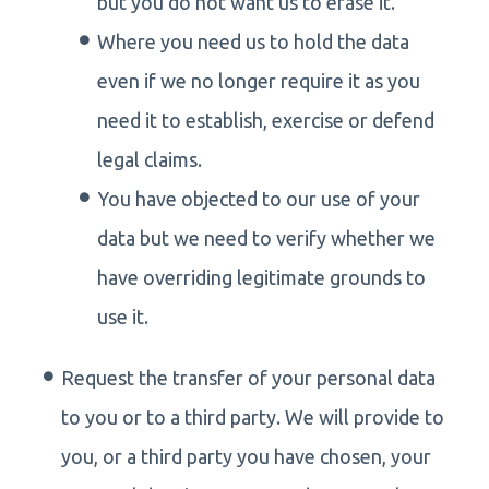
but you do not want us to erase it.
Where you need us to hold the data
even if we no longer require it as you
need it to establish, exercise or defend
legal claims.
You have objected to our use of your
data but we need to verify whether we
have overriding legitimate grounds to
use it.
Request the transfer of your personal data
to you or to a third party. We will provide to
you, or a third party you have chosen, your