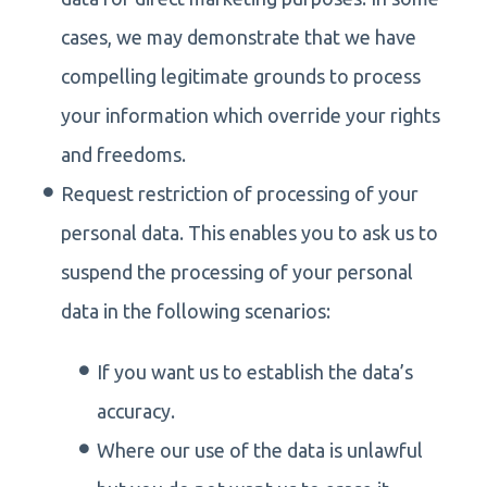
cases, we may demonstrate that we have
compelling legitimate grounds to process
your information which override your rights
and freedoms.
Request restriction of processing of your
personal data. This enables you to ask us to
suspend the processing of your personal
data in the following scenarios:
If you want us to establish the data’s
accuracy.
Where our use of the data is unlawful