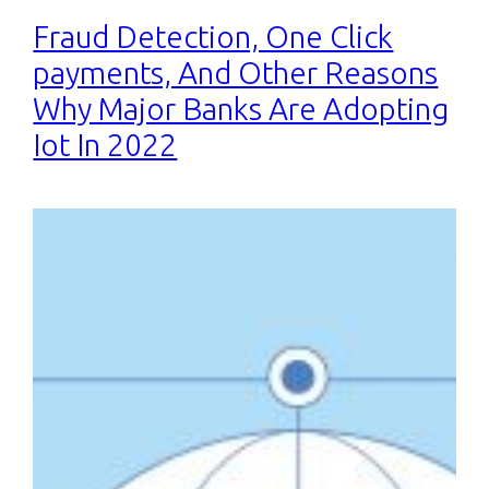
Fraud Detection, One Click
payments, And Other Reasons
Why Major Banks Are Adopting
Iot In 2022