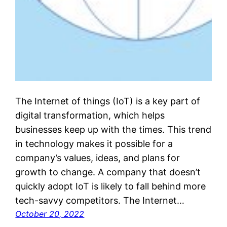
The Internet of things (IoT) is a key part of
digital transformation, which helps
businesses keep up with the times. This trend
in technology makes it possible for a
company’s values, ideas, and plans for
growth to change. A company that doesn’t
quickly adopt IoT is likely to fall behind more
tech-savvy competitors. The Internet…
October 20, 2022