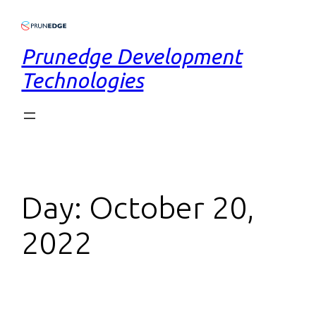
Prunedge Development
Technologies
Day:
October 20,
2022