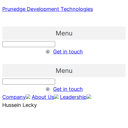
Prunedge Development Technologies
Menu
Get in touch
Menu
Get in touch
Company
About Us
Leadership
Hussein Lecky