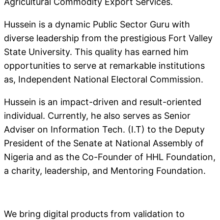
Agricultural Commodity Export Services.
Hussein is a dynamic Public Sector Guru with
diverse leadership from the prestigious Fort Valley
State University. This quality has earned him
opportunities to serve at remarkable institutions
as, Independent National Electoral Commission.
Hussein is an impact-driven and result-oriented
individual. Currently, he also serves as Senior
Adviser on Information Tech. (I.T) to the Deputy
President of the Senate at National Assembly of
Nigeria and as the Co-Founder of HHL Foundation,
a charity, leadership, and Mentoring Foundation.
We bring digital products from validation to