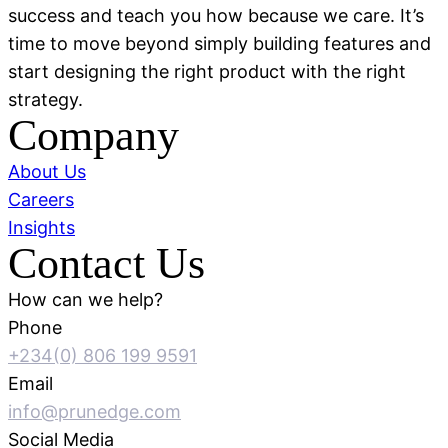
success and teach you how because we care. It’s
time to move beyond simply building features and
start designing the right product with the right
strategy.
Company
About Us
Careers
Insights
Contact Us
How can we help?
Phone
+234(0) 806 199 9591
Email
info@prunedge.com
Social Media