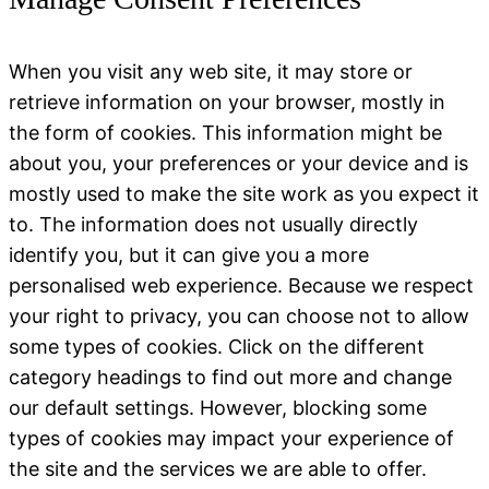
When you visit any web site, it may store or
retrieve information on your browser, mostly in
the form of cookies. This information might be
about you, your preferences or your device and is
mostly used to make the site work as you expect it
to. The information does not usually directly
identify you, but it can give you a more
personalised web experience. Because we respect
your right to privacy, you can choose not to allow
some types of cookies. Click on the different
category headings to find out more and change
our default settings. However, blocking some
types of cookies may impact your experience of
the site and the services we are able to offer.