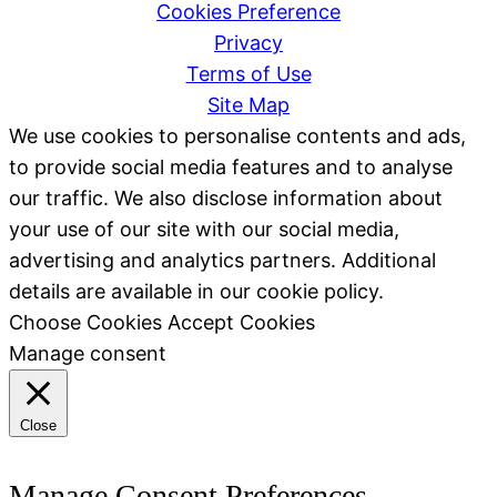
Cookies Preference
Privacy
Terms of Use
Site Map
We use cookies to personalise contents and ads,
to provide social media features and to analyse
our traffic. We also disclose information about
your use of our site with our social media,
advertising and analytics partners. Additional
details are available in our cookie policy.
Choose Cookies
Accept Cookies
Manage consent
Close
Manage Consent Preferences