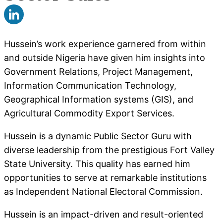
Hussein’s work experience garnered from within
and outside Nigeria have given him insights into
Government Relations, Project Management,
Information Communication Technology,
Geographical Information systems (GIS), and
Agricultural Commodity Export Services.
Hussein is a dynamic Public Sector Guru with
diverse leadership from the prestigious Fort Valley
State University. This quality has earned him
opportunities to serve at remarkable institutions
as Independent National Electoral Commission.
Hussein is an impact-driven and result-oriented