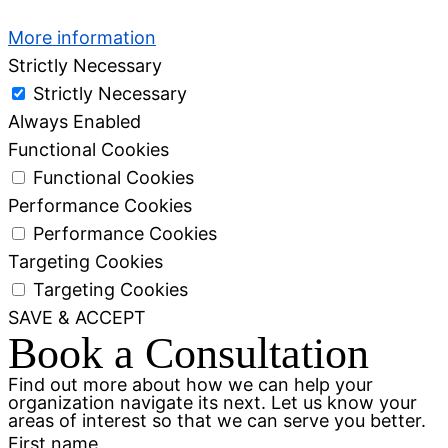
More information
Strictly Necessary
Strictly Necessary
Always Enabled
Functional Cookies
Functional Cookies
Performance Cookies
Performance Cookies
Targeting Cookies
Targeting Cookies
SAVE & ACCEPT
Book a Consultation
Find out more about how we can help your
organization navigate its next. Let us know your
areas of interest so that we can serve you better.
First name