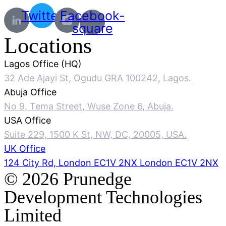
Twitter
Facebook-
square
Locations
Lagos Office (HQ)
32 Ade Ajayi St, Ogudu GRA 100242, Lagos.
Abuja Office
No 9, Tema Street, Wuse Zone 6, Abuja.
USA Office
Suite 229, 1500 K St, NW, DC, 20005, USA.
UK Office
124 City Rd, London EC1V 2NX London EC1V 2NX
© 2026 Prunedge
Development Technologies
Limited