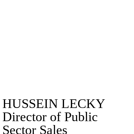
HUSSEIN LECKY
Director of Public
Sector Sales