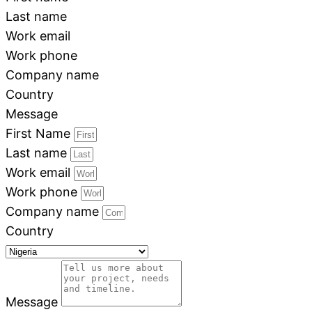
Last name
Work email
Work phone
Company name
Country
Message
First Name
Last name
Work email
Work phone
Company name
Country
Message