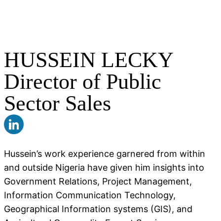
HUSSEIN LECKY
Director of Public
Sector Sales
Hussein’s work experience garnered from within
and outside Nigeria have given him insights into
Government Relations, Project Management,
Information Communication Technology,
Geographical Information systems (GIS), and