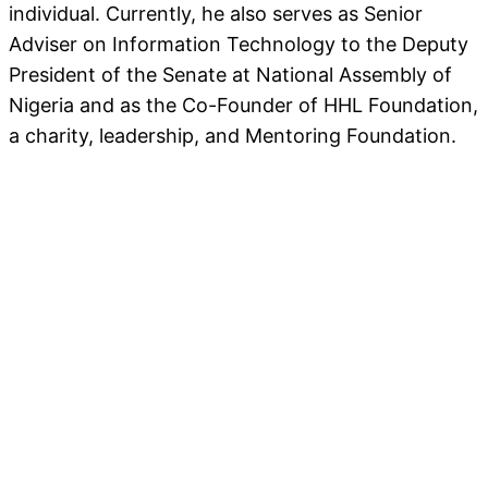
individual. Currently, he also serves as Senior
Adviser on Information Technology to the Deputy
President of the Senate at National Assembly of
Nigeria and as the Co-Founder of HHL Foundation,
a charity, leadership, and Mentoring Foundation.