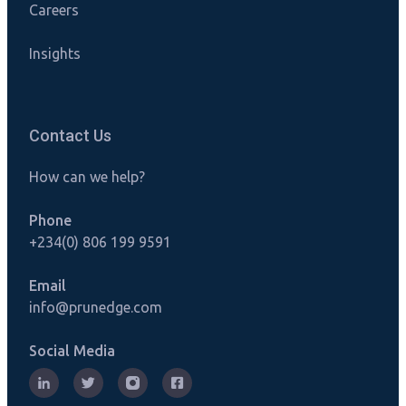
Careers
Insights
Contact Us
How can we help?
Phone
+234(0) 806 199 9591
Email
info@prunedge.com
Social Media