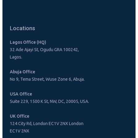
Locations
Lagos Office (HQ)
32 Ade Ajayi St, Ogudu GRA 100242,
Lagos.
Abuja Office
No 9, Tema Street, Wuse Zone 6, Abuja.
USA Office
Suite 229, 1500 K St, NW, DC, 20005, USA.
UK Office
124 City Rd, London EC1V 2NX London
EC1V 2NX