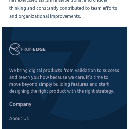
has exercised skills in interpersonal and critical
thinking and constantly contributed to team efforts
and organizational improvements.
We bring digital products from validation to success
and teach you how because we care. It’s time to
move beyond simply building features and start
designing the right product with the right strategy.
Company
About Us