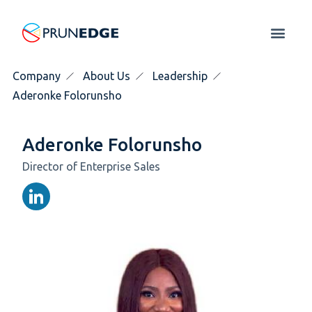
Company
About Us
Leadership
Aderonke Folorunsho
Aderonke Folorunsho
Director of Enterprise Sales