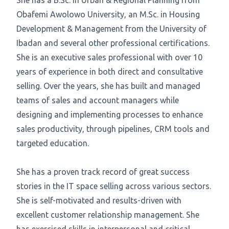
She has a B.Sc. in Urban & Regional Planning from
Obafemi Awolowo University, an M.Sc. in Housing
Development & Management from the University of
Ibadan and several other professional certifications.
She is an executive sales professional with over 10
years of experience in both direct and consultative
selling. Over the years, she has built and managed
teams of sales and account managers while
designing and implementing processes to enhance
sales productivity, through pipelines, CRM tools and
targeted education.
She has a proven track record of great success
stories in the IT space selling across various sectors.
She is self-motivated and results-driven with
excellent customer relationship management. She