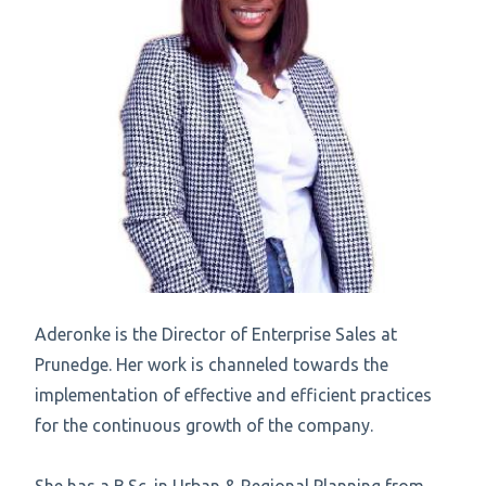
Aderonke is the Director of Enterprise Sales at
Prunedge. Her work is channeled towards the
implementation of effective and efficient practices
for the continuous growth of the company.